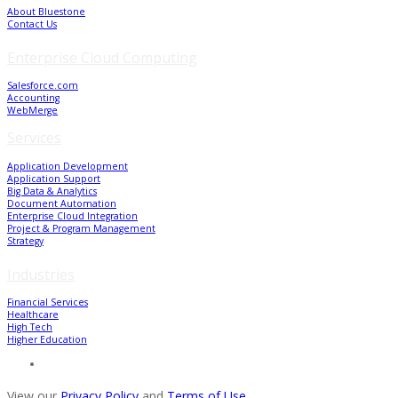
About Bluestone
Contact Us
Enterprise Cloud Computing
Salesforce.com
Accounting
WebMerge
Services
Application Development
Application Support
Big Data & Analytics
Document Automation
Enterprise Cloud Integration
Project & Program Management
Strategy
Industries
Financial Services
Healthcare
High Tech
Higher Education
View our
Privacy Policy
and
Terms of Use
.