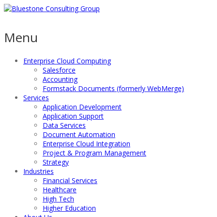
Menu
Enterprise Cloud Computing
Salesforce
Accounting
Formstack Documents (formerly WebMerge)
Services
Application Development
Application Support
Data Services
Document Automation
Enterprise Cloud Integration
Project & Program Management
Strategy
Industries
Financial Services
Healthcare
High Tech
Higher Education