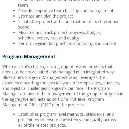
team
Provide supportive team building and management
Estimate and plan the project
Initiate the project with confirmation of its charter and
scope
Measure and track project progress, budget,
schedule, scope, risk, and quality
Perform vigilant but practical monitoring and control
Program Management
When a client’s challenge is a group of related projects that
needs to be coordinated and managed in an integrated way,
Bluestone’s Program Management team leverages their
experience handling the special types of complexities, nuances,
and logistical challenges programs can face. The Program
Manager attends to the management of the group of projects in
the aggregate and acts as sort of a first-level Program
Management Office (PMO) for the projects:
Establishes program-level methods, standards, and
procedures to ensure consistency and quality across
all of the related projects.