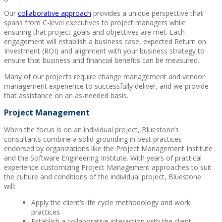
Our
collaborative approach
provides a unique perspective that
spans from C-level executives to project managers while
ensuring that project goals and objectives are met. Each
engagement will establish a business case, expected Return on
Investment (ROI) and alignment with your business strategy to
ensure that business and financial benefits can be measured.
Many of our projects require change management and vendor
management experience to successfully deliver, and we provide
that assistance on an as-needed basis.
Project Management
When the focus is on an individual project, Bluestone’s
consultants combine a solid grounding in best practices
endorsed by organizations like the Project Management Institute
and the Software Engineering Institute. With years of practical
experience customizing Project Management approaches to suit
the culture and conditions of the individual project, Bluestone
will:
Apply the client’s life cycle methodology and work
practices
Establish a collaborative interaction with the client