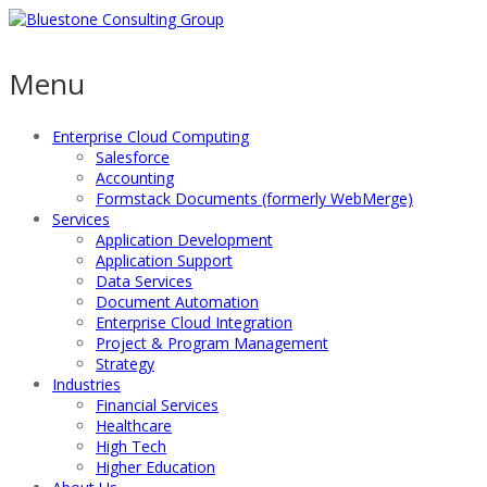
Menu
Enterprise Cloud Computing
Salesforce
Accounting
Formstack Documents (formerly WebMerge)
Services
Application Development
Application Support
Data Services
Document Automation
Enterprise Cloud Integration
Project & Program Management
Strategy
Industries
Financial Services
Healthcare
High Tech
Higher Education