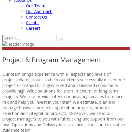
About Us
Our Team
Our Approach
Contact Us
Clients
Careers
Project & Program Management
Our team brings experience with all aspects and levels of
project-related issues to help our clients successfully deliver one
project or many. Our highly skilled and seasoned consultants
provide high value solutions for short, medium, or long-term
projects. We also provide interim or advisory services to reduce
risk and help you invest in your staff. We estimate, plan and
manage business projects, application projects, product
selection and integration projects. Moreover, we send our
project managers to you with full backing and support from our
own Operations and Delivery best practices, tools and executive
guidance team.