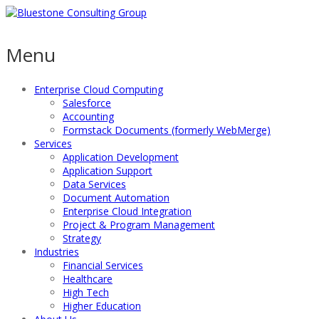
Menu
Enterprise Cloud Computing
Salesforce
Accounting
Formstack Documents (formerly WebMerge)
Services
Application Development
Application Support
Data Services
Document Automation
Enterprise Cloud Integration
Project & Program Management
Strategy
Industries
Financial Services
Healthcare
High Tech
Higher Education