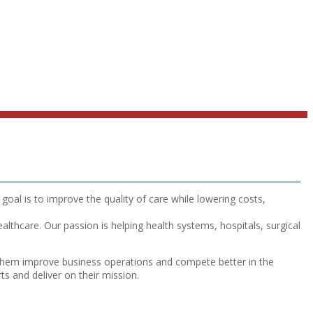
goal is to improve the quality of care while lowering costs,
lthcare. Our passion is helping health systems, hospitals, surgical
lp them improve business operations and compete better in the
ts and deliver on their mission.