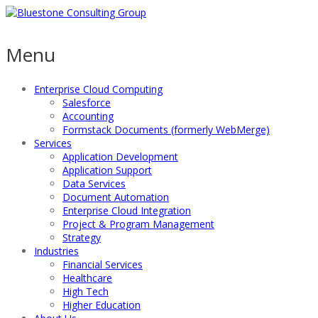
Menu
Enterprise Cloud Computing
Salesforce
Accounting
Formstack Documents (formerly WebMerge)
Services
Application Development
Application Support
Data Services
Document Automation
Enterprise Cloud Integration
Project & Program Management
Strategy
Industries
Financial Services
Healthcare
High Tech
Higher Education