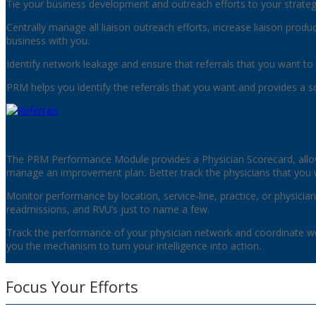
Tie your business development and outreach efforts to your strategi
Centrally manage all liaison outreach efforts, increase liaison prod
business with you.
Identify network leakage and ensure that referrals that you want to 
PRM helps you identify the referrals that you want and provides a s
Performance
The PRM Performance Module provides a Physician Scorecard, allo
manage an improvement plan. Better track the physicians that you 
Monitor performance by location, service-line, practice, or physician
readmissions, and RVU’s just to name a few.
Track the performance of your physician network and coordinate w
you the mechanism to turn your intelligence into action.
Focus Your Efforts