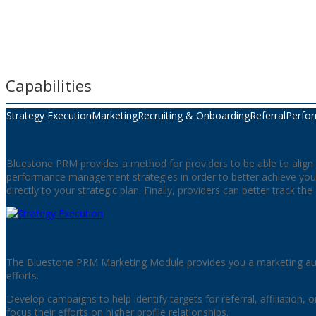
Capabilities
Strategy Execution
Marketing
Recruiting & Onboarding
Referral
Perfo
Strategy Execution
Bluestone PRM provides a method for providers to be able to align a
performance management strategies in order to better achieve your
directly to your strategic plan. Finally, providers can better track th
Marketing
The Bluestone PRM Marketing Module provides you a marketing aut
efforts.
Develop campaigns to help identify targets for referral, affiliation, 
focus their efforts on higher profile relationships.