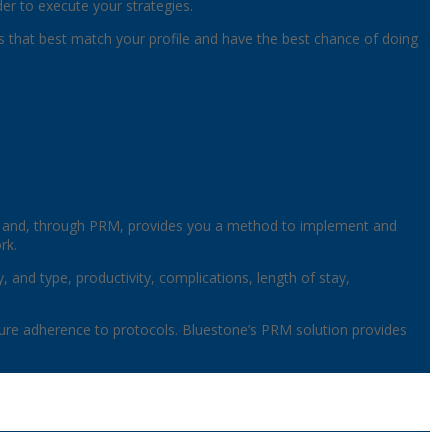
er to execute your strategies.
ans that best match your profile and have the best chance of doing
, and, through PRM, provides you a method to implement and
rk.
, and type, productivity, complications, length of stay,
re adherence to protocols. Bluestone’s PRM solution provides