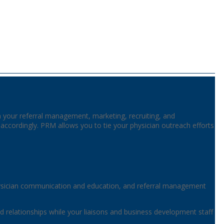
gn your referral management, marketing, recruiting, and
cordingly. PRM allows you to tie your physician outreach efforts
ysician communication and education, and referral management
ized relationships while your liaisons and business development staff