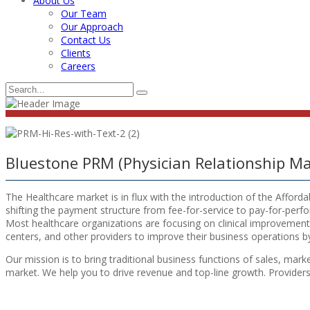
About Us
Our Team
Our Approach
Contact Us
Clients
Careers
Bluestone PRM (Physician Relationship 
The Healthcare market is in flux with the introduction of the Afford
shifting the payment structure from fee-for-service to pay-for-perf
Most healthcare organizations are focusing on clinical improvement a
centers, and other providers to improve their business operations by
Our mission is to bring traditional business functions of sales, mar
market. We help you to drive revenue and top-line growth. Providers ca