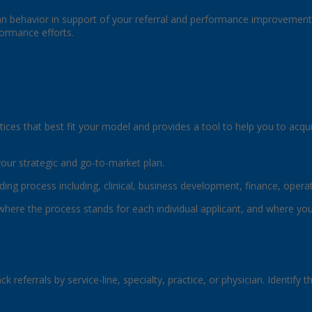
an behavior in support of your referral and performance improvement e
formance efforts.
tices that best fit your model and provides a tool to help you to acqu
your strategic and go-to-market plan.
ding process including, clinical, business development, finance, ope
See where the process stands for each individual applicant, and where y
ack referrals by service-line, specialty, practice, or physician. Identi