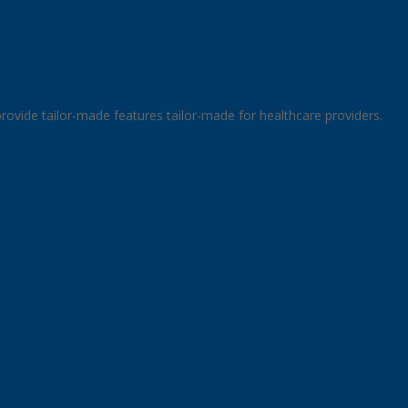
rovide tailor-made features tailor-made for healthcare providers.