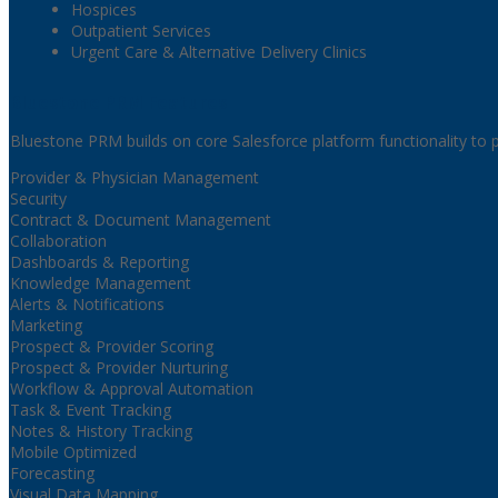
Hospices
Outpatient Services
Urgent Care & Alternative Delivery Clinics
Bluestone PRM Features
Bluestone PRM builds on core Salesforce platform functionality to p
Provider & Physician Management
Security
Contract & Document Management
Collaboration
Dashboards & Reporting
Knowledge Management
Alerts & Notifications
Marketing
Prospect & Provider Scoring
Prospect & Provider Nurturing
Workflow & Approval Automation
Task & Event Tracking
Notes & History Tracking
Mobile Optimized
Forecasting
Visual Data Mapping