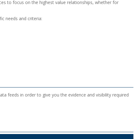
rces to focus on the highest value relationships, whether for
ic needs and criteria:
a feeds in order to give you the evidence and visibility required