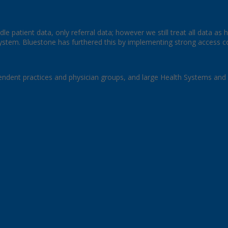
le patient data, only referral data; however we still treat all data as 
stem. Bluestone has furthered this by implementing strong access cont
endent practices and physician groups, and large Health Systems and