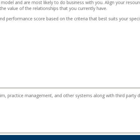
our model and are most likely to do business with you. Align your resou
he value of the relationships that you currently have.
nd performance score based on the criteria that best suits your specif
im, practice management, and other systems along with third party dat