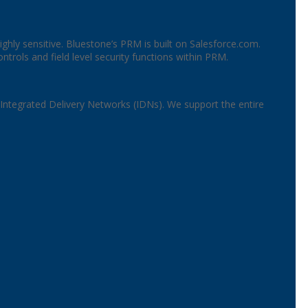
highly sensitive. Bluestone’s PRM is built on Salesforce.com.
rols and field level security functions within PRM.
 Integrated Delivery Networks (IDNs). We support the entire