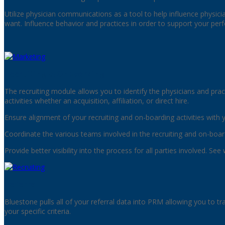
Utilize physician communications as a tool to help influence physici
want. Influence behavior and practices in order to support your per
Recruiting & Onboarding
The recruiting module allows you to identify the physicians and prac
activities whether an acquisition, affiliation, or direct hire.
Ensure alignment of your recruiting and on-boarding activities with 
Coordinate the various teams involved in the recruiting and on-boar
Provide better visibility into the process for all parties involved. 
Referral
Bluestone pulls all of your referral data into PRM allowing you to tr
your specific criteria.