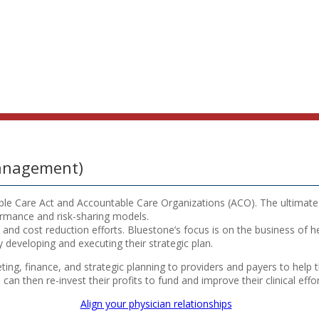
Management)
able Care Act and Accountable Care Organizations (ACO). The ultimate 
ormance and risk-sharing models.
nd cost reduction efforts. Bluestone’s focus is on the business of hea
 developing and executing their strategic plan.
keting, finance, and strategic planning to providers and payers to he
n then re-invest their profits to fund and improve their clinical effor
Align your physician relationships