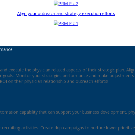
Align your outreach and strategy execution efforts
rmance
nd execute the physician related aspects of their strategic plan. Ali
 goals. Monitor your strategies performance and make adjustments ac
e ROI on their physician relationship and outreach efforts!
omation capability that can support your business development, ph
or recruiting activities. Create drip campaigns to nurture lower priorit