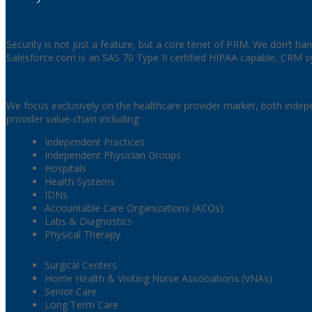
Security & PRM
Security is not just a feature, but a core tenet of PRM. We don’t hand
Salesforce.com is an SAS 70 Type II certified HIPAA capable, CRM sy
Who We Work With
We focus exclusively on the healthcare provider market, both indep
provider value-chain including:
Independent Practices
Independent Physician Groups
Hospitals
Health Systems
IDNs
Accountable Care Organizations (ACOs)
Labs & Diagnostics
Physical Therapy
Surgical Centers
Home Health & Visiting Nurse Associations (VNAs)
Senior Care
Long Term Care