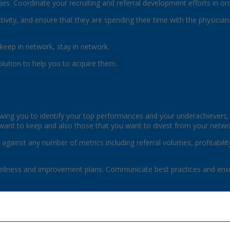
es. Coordinate your recruiting and referral development efforts in ord
uctivity, and ensure that they are spending their time with the physici
keep in network, stay in network.
olution to help you to acquire them.
wing you to identify your top performances and your underachievers
want to keep and also those that you want to divest from your netwo
 against any number of metrics including referral volumes, profitability
ellness and improvement plans. Communicate best practices and ensu