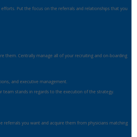
fforts. Put the focus on the referrals and relationships that you
ire them. Centrally manage all of your recruiting and on-boarding
rations, and executive management.
our team stands in regards to the execution of the strategy.
fy the referrals you want and acquire them from physicians matching