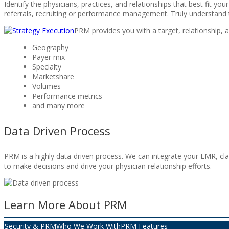
Identify the physicians, practices, and relationships that best fit y
referrals, recruiting or performance management. Truly understand t
PRM provides you with a target, relationship, a
Geography
Payer mix
Specialty
Marketshare
Volumes
Performance metrics
and many more
Data Driven Process
PRM is a highly data-driven process. We can integrate your EMR, cla
to make decisions and drive your physician relationship efforts.
Learn More About PRM
Security & PRM
Who We Work With
PRM Features