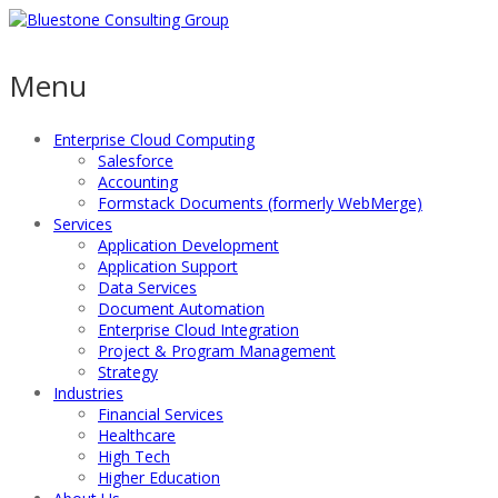
Menu
Enterprise Cloud Computing
Salesforce
Accounting
Formstack Documents (formerly WebMerge)
Services
Application Development
Application Support
Data Services
Document Automation
Enterprise Cloud Integration
Project & Program Management
Strategy
Industries
Financial Services
Healthcare
High Tech
Higher Education