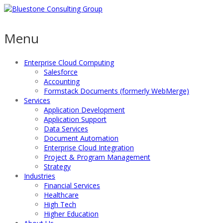
Menu
Enterprise Cloud Computing
Salesforce
Accounting
Formstack Documents (formerly WebMerge)
Services
Application Development
Application Support
Data Services
Document Automation
Enterprise Cloud Integration
Project & Program Management
Strategy
Industries
Financial Services
Healthcare
High Tech
Higher Education