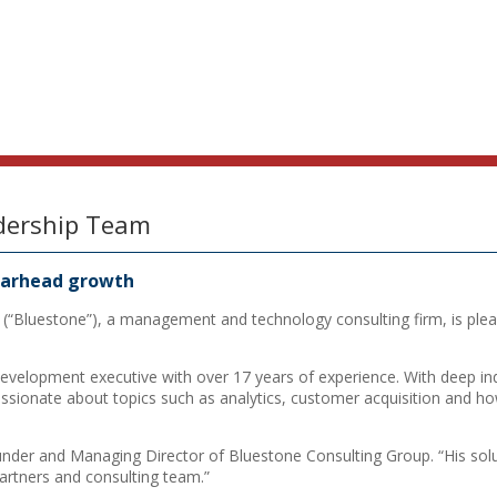
dership Team
pearhead growth
(“Bluestone”), a management and technology consulting firm, is pleas
velopment executive with over 17 years of experience. With deep indu
sionate about topics such as analytics, customer acquisition and ho
under and Managing Director of Bluestone Consulting Group. “His solu
 partners and consulting team.”