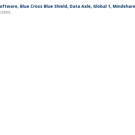
oftware, Blue Cross Blue Shield, Data Axle, Global 1, Mindsha
ccess.