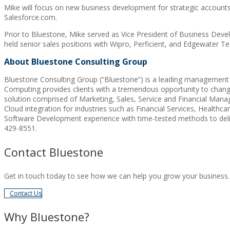
Mike will focus on new business development for strategic accounts fo
Salesforce.com.
Prior to Bluestone, Mike served as Vice President of Business Devel
held senior sales positions with Wipro, Perficient, and Edgewater T
About Bluestone Consulting Group
Bluestone Consulting Group (“Bluestone”) is a leading management an
Computing provides clients with a tremendous opportunity to change
solution comprised of Marketing, Sales, Service and Financial Mana
Cloud integration for industries such as Financial Services, Healt
Software Development experience with time-tested methods to deliv
429-8551.
Contact Bluestone
Get in touch today to see how we can help you grow your business.
Contact Us
Why Bluestone?