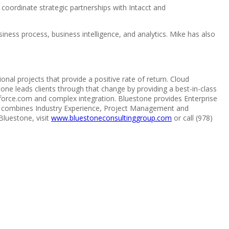
o coordinate strategic partnerships with Intacct and
ness process, business intelligence, and analytics. Mike has also
al projects that provide a positive rate of return. Cloud
ne leads clients through that change by providing a best-in-class
force.com and complex integration. Bluestone provides Enterprise
ship combines Industry Experience, Project Management and
luestone, visit
www.bluestoneconsultinggroup.com
or call (978)