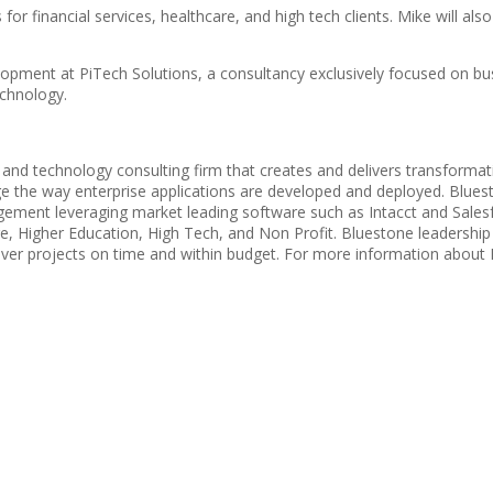
r financial services, healthcare, and high tech clients. Mike will als
opment at PiTech Solutions, a consultancy exclusively focused on busi
echnology.
d technology consulting firm that creates and delivers transformation
 the way enterprise applications are developed and deployed. Bluesto
gement leveraging market leading software such as Intacct and Sales
hcare, Higher Education, High Tech, and Non Profit. Bluestone leader
er projects on time and within budget. For more information about B