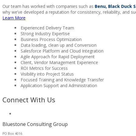
Our team has worked with companies such as
Benu, Black Duck S
why we’ve developed a reputation for consistency, reliability, and su
Learn More
Experienced Delivery Team
Strong Industry Expertise
Business Process Optimization
Data loading, clean up and Conversion
Salesforce Platform and Cloud Integration
Agile Approach for Rapid Deployment
Client, Vendor Management Experience
ROI Metrics for Success
Visibility into Project Status
Focused Training and Knowledge Transfer
Application Support and Administration
Connect With Us
Bluestone Consulting Group
PO Box 4016