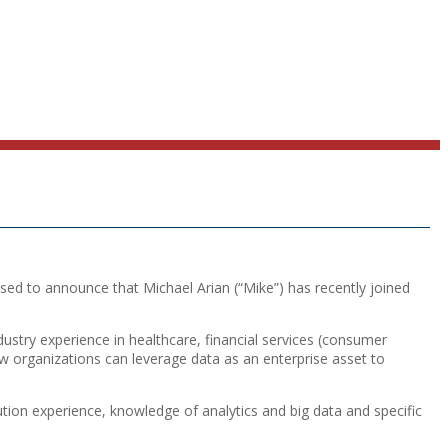
ed to announce that Michael Arian (“Mike”) has recently joined
stry experience in healthcare, financial services (consumer
w organizations can leverage data as an enterprise asset to
tion experience, knowledge of analytics and big data and specific