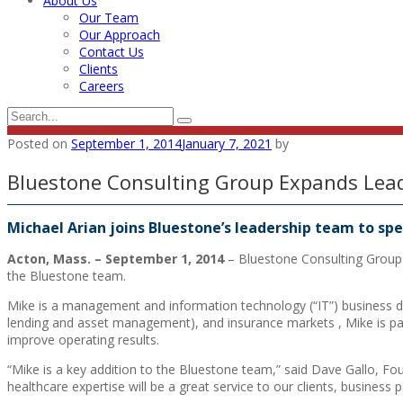
About Us
Our Team
Our Approach
Contact Us
Clients
Careers
Posted on
September 1, 2014
January 7, 2021
by
Bluestone Consulting Group Expands Lea
Michael Arian joins Bluestone’s leadership team to s
Acton, Mass. – September 1, 2014
– Bluestone Consulting Group 
the Bluestone team.
Mike is a management and information technology (“IT”) business de
lending and asset management), and insurance markets , Mike is pas
improve operating results.
“Mike is a key addition to the Bluestone team,” said Dave Gallo, Fo
healthcare expertise will be a great service to our clients, business