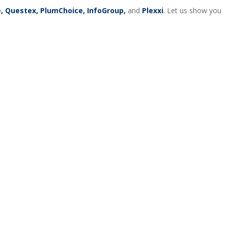
re, Questex, PlumChoice, InfoGroup,
and
Plexxi
.
Let us show you